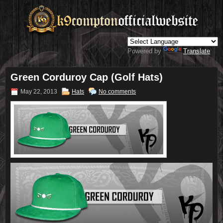
Powered by
Translate
Green Corduroy Cap (Golf Hats)
May 22, 2013
Hats
No comments