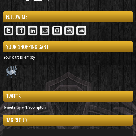
FOLLOW ME
YOUR SHOPPING CART
Your cart is empty
TWEETS
Tweets by @k9compton
TAG CLOUD