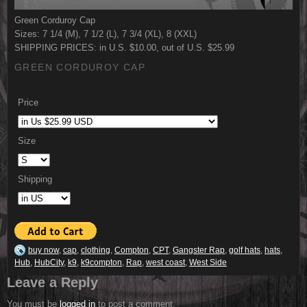
Green Corduroy Cap
Sizes: 7 1/4 (M), 7 1/2 (L), 7 3/4 (XL), 8 (XXL)
SHIPPING PRICES: in U.S. $10.00, out of U.S. $25.99
GREEN CORDUROY CAP
Price
Size
Shipping
buy now
,
cap
,
clothing
,
Compton
,
CPT
,
Gangster Rap
,
golf hats
,
hats
,
Hub
,
HubCity
,
k9
,
k9compton
,
Rap
,
west coast
,
West Side
Leave a Reply
You must be
logged in
to post a comment.