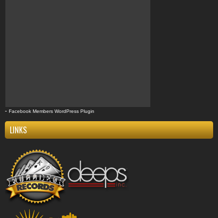
-
Facebook Members WordPress Plugin
LINKS