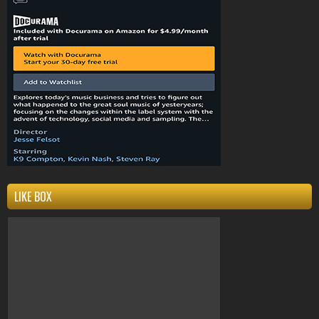
Compton
k9compton
west coast
clothing
k9
LIKE BOX