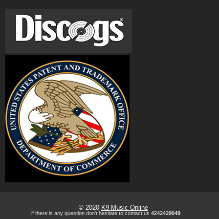
© 2020
K9 Music Online
if there is any question don't hesitate to contact us
4242429049