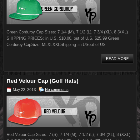
Green Corduroy Cap Sizes: 7 1/4 (M), 7 1/2 (L), 7 3/4 (XL), 8 (XXL)
SHIPPING PRICES: in U.S. $10.00, out of U.S. $25.99 Green
Corduroy CapSize :MLXLXXLShipping :in USout of US
READ MORE
Red Velour Cap (Golf Hats)
May 22, 2013
No comments
Red Velour Cap Sizes: 7 (S), 7 1/4 (M), 7 1/2 (L), 7 3/4 (XL), 8 (XXL)