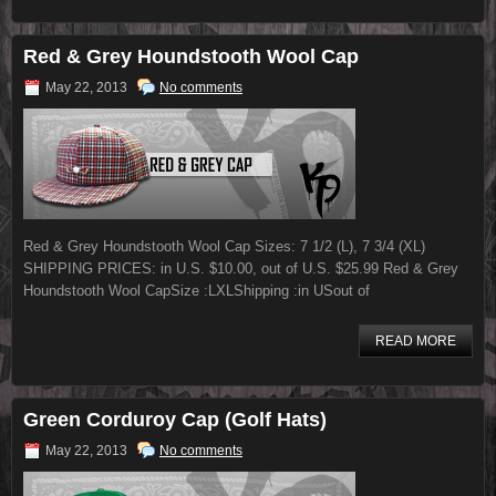
Red & Grey Houndstooth Wool Cap
May 22, 2013
No comments
Red & Grey Houndstooth Wool Cap Sizes: 7 1/2 (L), 7 3/4 (XL)
SHIPPING PRICES: in U.S. $10.00, out of U.S. $25.99 Red & Grey
Houndstooth Wool CapSize :LXLShipping :in USout of
READ MORE
Green Corduroy Cap (Golf Hats)
May 22, 2013
No comments