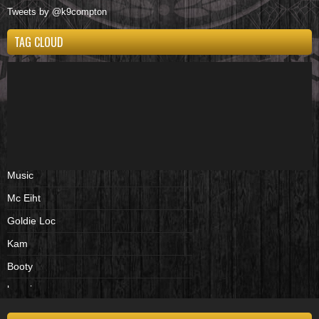
Tweets by @k9compton
TAG CLOUD
Music
Mc Eiht
Goldie Loc
Kam
Booty
beenies
cd