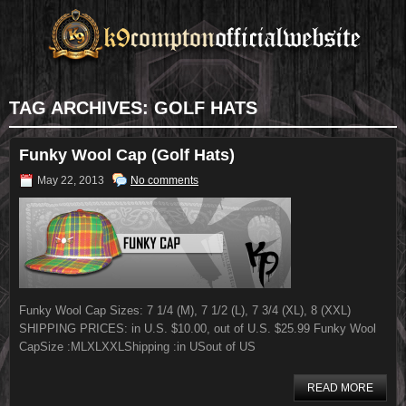
TAG ARCHIVES:
GOLF HATS
Funky Wool Cap (Golf Hats)
May 22, 2013
No comments
Funky Wool Cap Sizes: 7 1/4 (M), 7 1/2 (L), 7 3/4 (XL), 8 (XXL)
SHIPPING PRICES: in U.S. $10.00, out of U.S. $25.99 Funky Wool
CapSize :MLXLXXLShipping :in USout of US
READ MORE