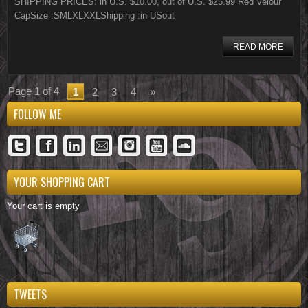
SHIPPING PRICES: in U.S. $10.00, out of U.S. $25.99 Red Velour
CapSize :SMLXLXXLShipping :in USout
READ MORE
Page 1 of 4
1
2
3
4
»
FOLLOW ME
YOUR SHOPPING CART
Your cart is empty
TWEETS