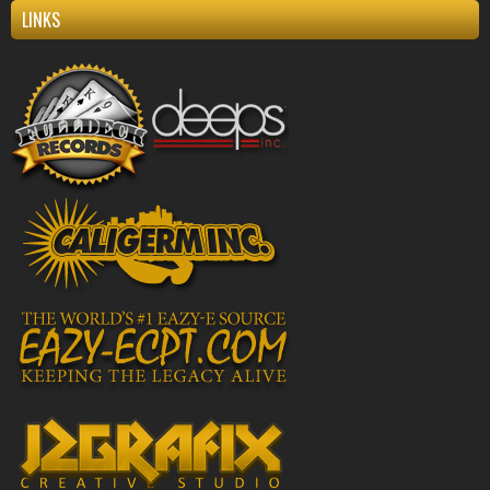
LINKS