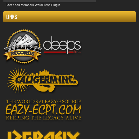
-
Facebook Members WordPress Plugin
LINKS