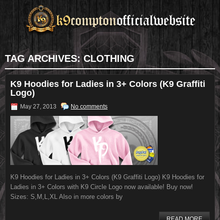
TAG ARCHIVES:
CLOTHING
K9 Hoodies for Ladies in 3+ Colors (K9 Graffiti
Logo)
May 27, 2013
No comments
K9 Hoodies for Ladies in 3+ Colors (K9 Graffiti Logo) K9 Hoodies for
Ladies in 3+ Colors with K9 Circle Logo now available! Buy now!
Sizes: S,M,L,XL Also in more colors by
READ MORE