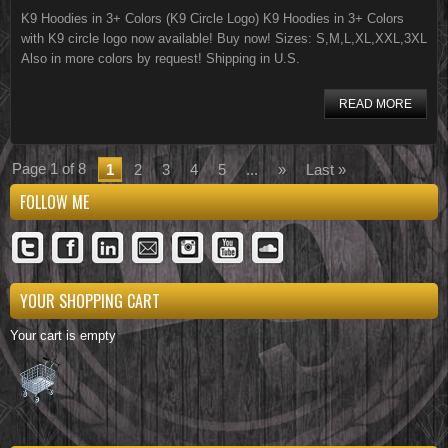
K9 Hoodies in 3+ Colors (K9 Circle Logo) K9 Hoodies in 3+ Colors
with K9 circle logo now available! Buy now! Sizes: S,M,L,XL,XXL,3XL
Also in more colors by request! Shipping in U.S.
READ MORE
Page 1 of 8
1
2
3
4
5
...
»
Last »
FOLLOW ME
YOUR SHOPPING CART
Your cart is empty