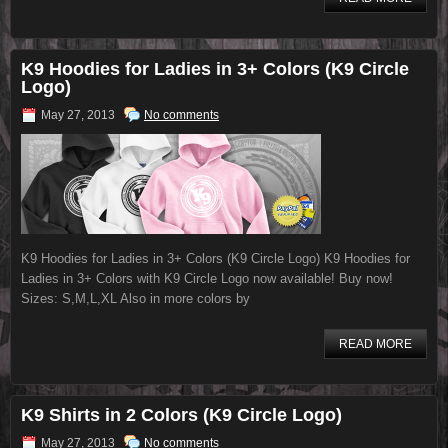
K9 Hoodies for Ladies in 3+ Colors (K9 Circle
Logo)
May 27, 2013
No comments
K9 Hoodies for Ladies in 3+ Colors (K9 Circle Logo) K9 Hoodies for
Ladies in 3+ Colors with K9 Circle Logo now available! Buy now!
Sizes: S,M,L,XL Also in more colors by
READ MORE
K9 Shirts in 2 Colors (K9 Circle Logo)
May 27, 2013
No comments