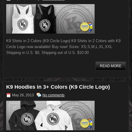
K9 Shirts in 2 Colors (K9 Circle Logo) K9 Shirts in 2 Colors with K9
Circle Logo now available! Buy now! Sizes: XS,S,M,L,XL,XXL
Shipping in U.S. $0, Shipping out of U.S. $10.00
READ MORE
K9 Hoodies in 3+ Colors (K9 Circle Logo)
May 26, 2013
No comments