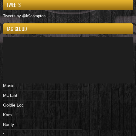
TWEETS
Tweets by @k9compton
TAG CLOUD
Music
Mc Eiht
Goldie Loc
Kam
Booty
beenies