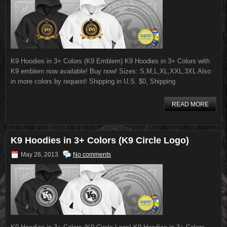
K9 Hoodies in 3+ Colors (K9 Emblem) K9 Hoodies in 3+ Colors with
K9 emblem now available! Buy now! Sizes: S,M,L,XL,XXL,3XL Also
in more colors by request! Shipping in U.S. $0, Shipping
READ MORE
K9 Hoodies in 3+ Colors (K9 Circle Logo)
May 26, 2013
No comments