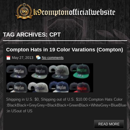
TAG ARCHIVES:
CPT
Compton Hats in 19 Color Varations (Compton)
May 27, 2013
No comments
Shipping in U.S. $0, Shipping out of U.S. $10.00 Compton Hats Color
:BlackBlack+GreyGrey+BlackBlack+GreenBlack+WhiteGrey+BlueBlue+G
:in USout of US
READ MORE