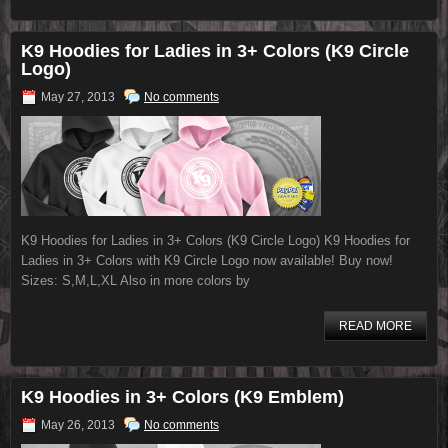
K9 Hoodies for Ladies in 3+ Colors (K9 Circle
Logo)
May 27, 2013
No comments
K9 Hoodies for Ladies in 3+ Colors (K9 Circle Logo) K9 Hoodies for
Ladies in 3+ Colors with K9 Circle Logo now available! Buy now!
Sizes: S,M,L,XL Also in more colors by
READ MORE
K9 Hoodies in 3+ Colors (K9 Emblem)
May 26, 2013
No comments