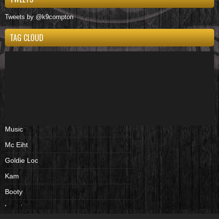
Tweets by @k9compton
TAG CLOUD
Music
Mc Eiht
Goldie Loc
Kam
Booty
beenies