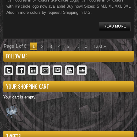
K9 Hoodies in 3+ Colors (K9 Circle Logo) K9 Hoodies in 3+ Colors
with K9 circle logo now available! Buy now! Sizes: S,M,L,XL,XXL,3XL
Also in more colors by request! Shipping in U.S.
READ MORE
Page 1 of 6
1
2
3
4
5
...
»
Last »
FOLLOW ME
YOUR SHOPPING CART
Your cart is empty
TWEETS