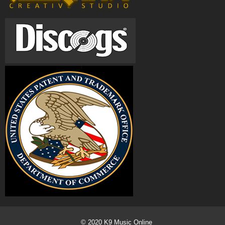
© 2020
K9 Music Online