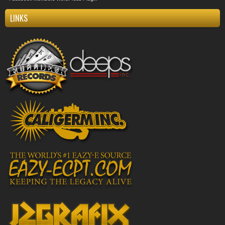
LINKS