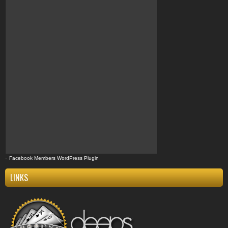
Compton
k9compton
west coast
clothing
k9
-
Facebook Members WordPress Plugin
LINKS