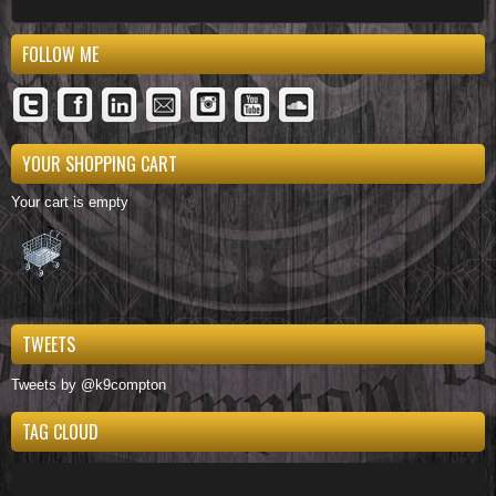
FOLLOW ME
YOUR SHOPPING CART
Your cart is empty
TWEETS
Tweets by @k9compton
TAG CLOUD