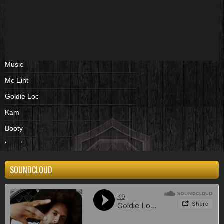
Music
Mc Eiht
Goldie Loc
Kam
Booty
beenies
cd
SOUNDCLOUD
album
Shirts
black