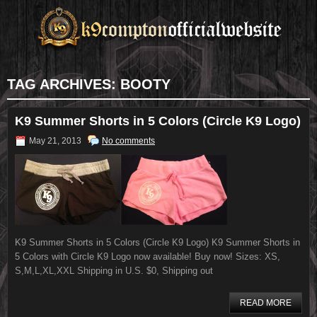
TAG ARCHIVES:
BOOTY
K9 Summer Shorts in 5 Colors (Circle K9 Logo)
May 21, 2013
No comments
K9 Summer Shorts in 5 Colors (Circle K9 Logo) K9 Summer Shorts in
5 Colors with Circle K9 Logo now available! Buy now! Sizes: XS,
S,M,L,XL,XXL Shipping in U.S. $0, Shipping out
READ MORE