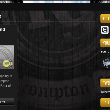
S
FOL
And
YOU
Your c
pping in
Compton
TWE
USout of
Tweet
TAG
D MORE