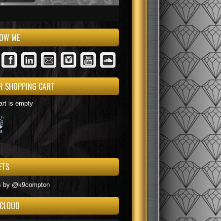
LOW ME
R SHOPPING CART
art is empty
ETS
s by @k9compton
 CLOUD