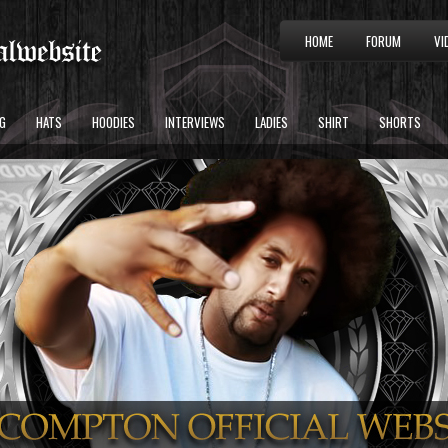
HOME
FORUM
VI
G
HATS
HOODIES
INTERVIEWS
LADIES
SHIRT
SHORTS