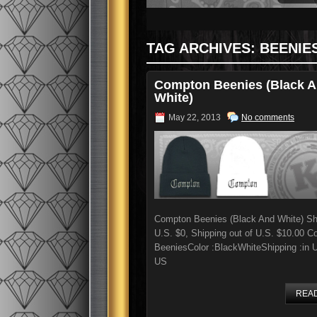
TAG ARCHIVES:
BEENIE
Compton Beenies (Black 
White)
May 22, 2013
No comments
Compton Beenies (Black And White) Shi
U.S. $0, Shipping out of U.S. $10.00 
BeeniesColor :BlackWhiteShipping :in 
US
REA