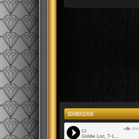
SOUNDCLOUD