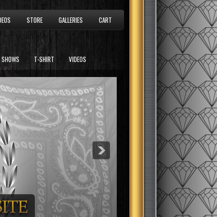
DEOS
STORE
GALLERIES
CART
SHOWS
T-SHIRT
VIDEOS