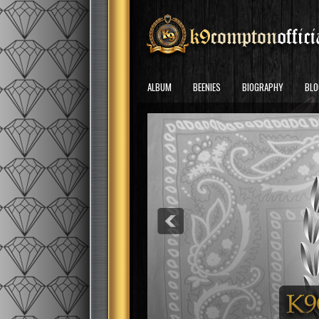
ALBUM
BEENIES
BIOGRAPHY
BLO